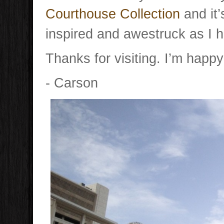
Courthouse Collection
and it’
inspired and awestruck as I 
Thanks for visiting. I’m happy
- Carson