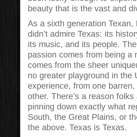
beauty that is the vast and di
As a sixth generation Texan,
didn’t admire Texas: its history
its music, and its people. The
passion comes from being a na
comes from the sheer uniquen
no greater playground in the 
experience, from one barren, 
other. There’s a reason folks
pinning down exactly what regi
South, the Great Plains, or 
the above. Texas is Texas.