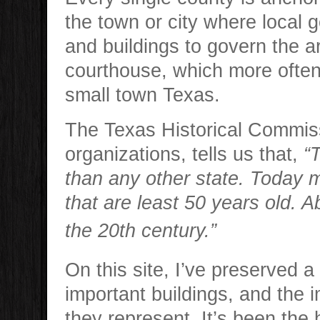
the town or city where local 
and buildings to govern the a
courthouse, which more often 
small town Texas.
The Texas Historical Commiss
organizations, tells us that,
“
than any other state. Today m
that are least 50 years old. A
the 20th century.”
On this site, I’ve preserved a
important buildings, and the 
they represent. It’s been the 