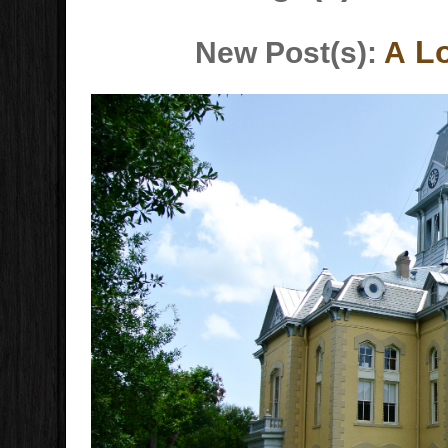
Lo
New Post(s):
A