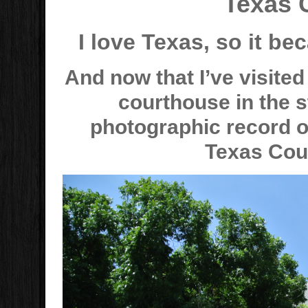
Texas 
I love Texas, so it bec
And now that I’ve visite
courthouse in the st
photographic record of
Texas Cou