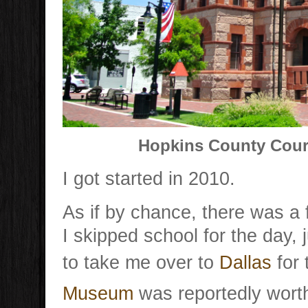
Hopkins County Court
I got started in 2010.
As if by chance, there was a 
I skipped school for the day, 
to take me over to
Dallas
for 
Museum
was reportedly worth 