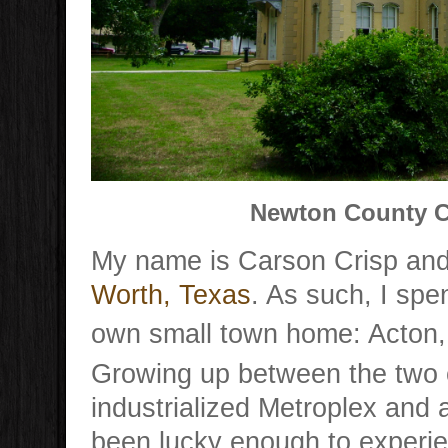
Newton County C
My name is Carson Crisp and
Worth, Texas
. As such, I sp
own small town home: Acton,
Growing up between the two c
industrialized Metroplex and a
been lucky enough to experie