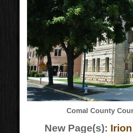
Comal County Court
New Page(s):
Irio