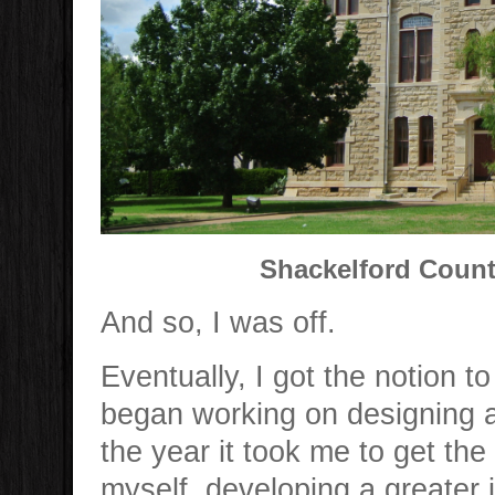
Shackelford Count
And so, I was off.
Eventually, I got the notion 
began working on designing a
the year it took me to get the b
myself developing a greater in