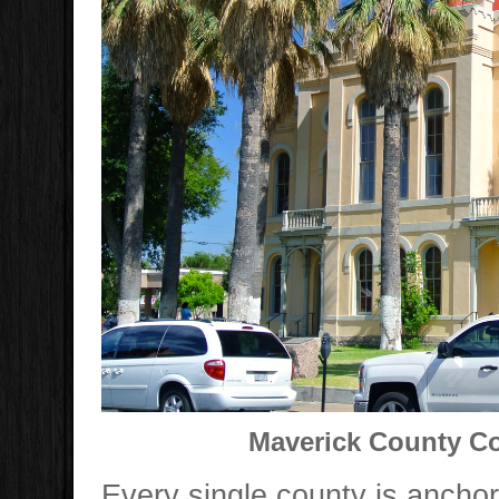
Maverick County Co
Every single county is ancho