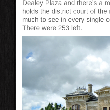
Dealey Plaza and there’s a m
holds the district court of the
much to see in every single 
There were 253 left.