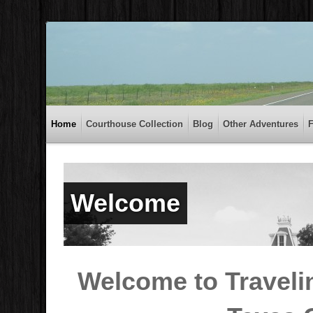
Home
Courthouse Collection
Blog
Other Adventures
Welcome
Welcome to Traveli