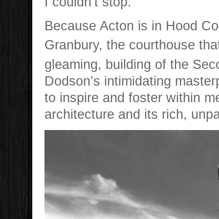
I couldn’t stop.
Because Acton is in Hood Coun
Granbury, the courthouse tha
gleaming, building of the Se
Dodson’s intimidating masterp
to inspire and foster within m
architecture and its rich, unpa