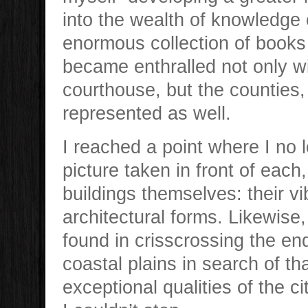
into the wealth of knowledge 
enormous collection of books a
became enthralled not only wi
courthouse, but the counties
represented as well.
I reached a point where I no 
picture taken in front of each
buildings themselves: their vi
architectural forms. Likewise,
found in crisscrossing the end
coastal plains in search of t
exceptional qualities of the 