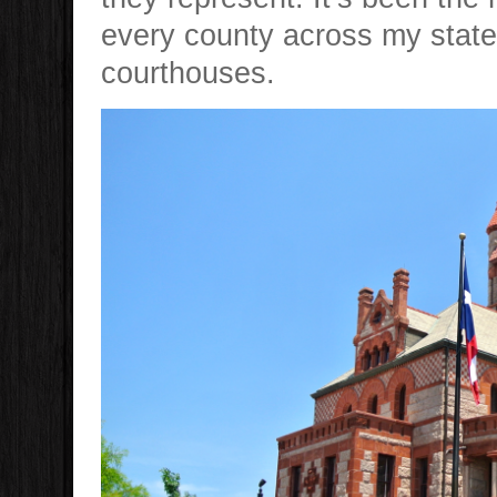
every county across my state 
courthouses.