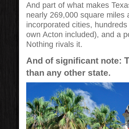
And part of what makes Texas 
nearly 269,000 square miles 
incorporated cities, hundred
own Acton included), and a p
Nothing rivals it.
And of significant note:
than any other state.