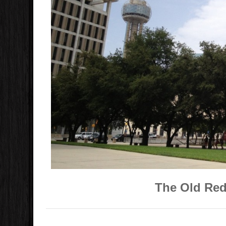
The Old Red