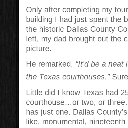
Only after completing my tour
building I had just spent the 
the historic Dallas County C
left, my dad brought out the 
picture.
He remarked,
“It’d be a neat i
the Texas courthouses.”
Sure
Little did I know Texas had 2
courthouse…or two, or three.
has just one. Dallas County’s
like, monumental, nineteenth 