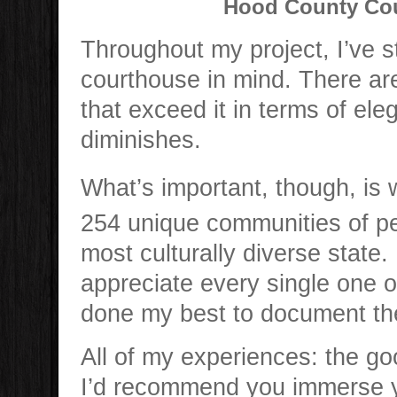
Hood County Cou
Throughout my project, I’ve 
courthouse in mind. There a
that exceed it in terms of ele
diminishes.
What’s important, though, is
254 unique communities of peop
most culturally diverse state.
appreciate every single one o
done my best to document th
All of my experiences: the go
I’d recommend you immerse you